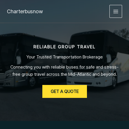
Skip
to
Charterbusnow
content
RELIABLE GROUP TRAVEL
Your Trusted Transportation Brokerage
Connecting you with reliable buses for safe and stress-
free group travel across the Mid-Atlantic and beyond.
GET A QUOTE