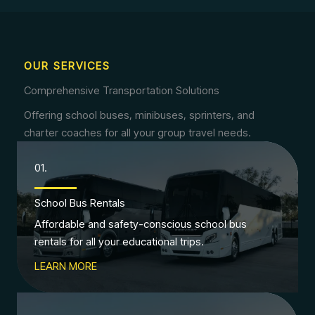
OUR SERVICES
Comprehensive Transportation Solutions
Offering school buses, minibuses, sprinters, and
charter coaches for all your group travel needs.
01.
School Bus Rentals
Affordable and safety-conscious school bus
rentals for all your educational trips.
LEARN MORE