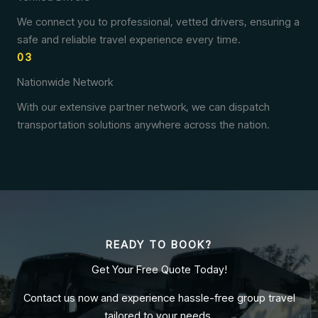
We connect you to professional, vetted drivers, ensuring a
safe and reliable travel experience every time.
03
Nationwide Network
With our extensive partner network, we can dispatch
transportation solutions anywhere across the nation.
READY TO BOOK?
Get Your Free Quote Today!
Contact us now and experience hassle-free group travel
tailored to your needs.