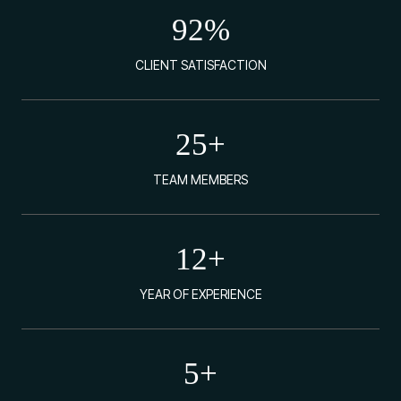
92
%
CLIENT SATISFACTION
25
+
TEAM MEMBERS
12
+
YEAR OF EXPERIENCE
5
+