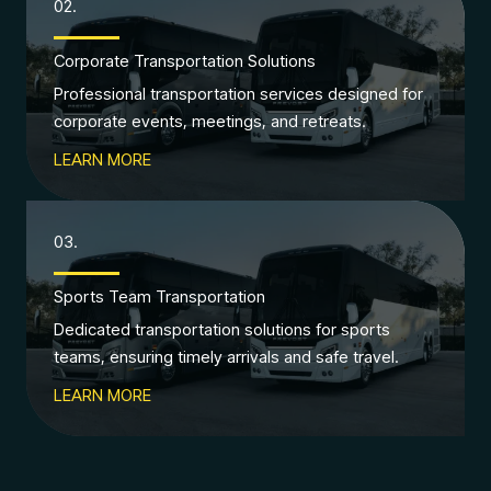
02.
Corporate Transportation Solutions
Professional transportation services designed for
corporate events, meetings, and retreats.
LEARN MORE
03.
Sports Team Transportation
Dedicated transportation solutions for sports
teams, ensuring timely arrivals and safe travel.
LEARN MORE