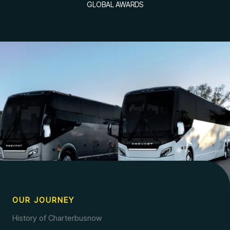
GLOBAL AWARDS
OUR JOURNEY
History of Charterbusnow