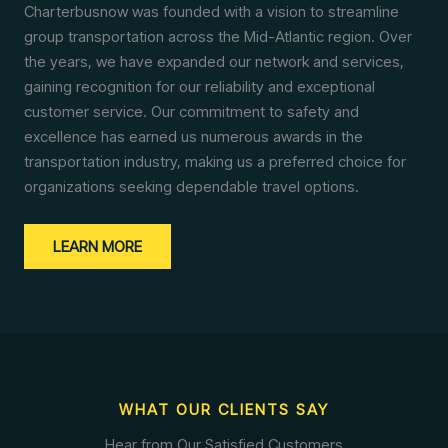
Charterbusnow was founded with a vision to streamline
group transportation across the Mid-Atlantic region. Over
the years, we have expanded our network and services,
gaining recognition for our reliability and exceptional
customer service. Our commitment to safety and
excellence has earned us numerous awards in the
transportation industry, making us a preferred choice for
organizations seeking dependable travel options.
LEARN MORE
WHAT OUR CLIENTS SAY
Hear from Our Satisfied Customers