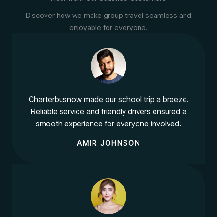
Discover how we make group travel seamless and
enjoyable for everyone.
Charterbusnow made our school trip a breeze.
Reliable service and friendly drivers ensured a
smooth experience for everyone involved.
AMIR JOHNSON