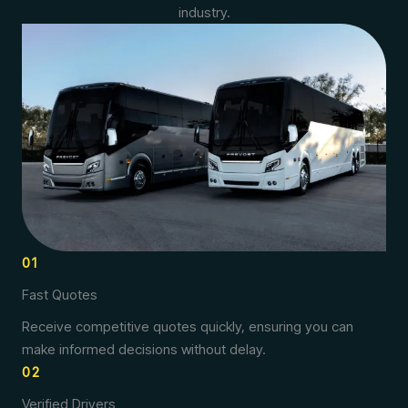
industry.
01
Fast Quotes
Receive competitive quotes quickly, ensuring you can
make informed decisions without delay.
02
Verified Drivers