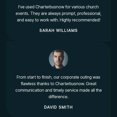
I’ve used Charterbusnow for various church
events. They are always prompt, professional,
and easy to work with. Highly recommended!
SARAH WILLIAMS
From start to finish, our corporate outing was
flawless thanks to Charterbusnow. Great
communication and timely service made all the
difference.
DAVID SMITH