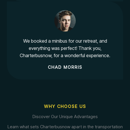
We booked a minibus for our retreat, and
everything was perfect! Thank you,
Charterbusnow, for a wonderful experience.
CHAD MORRIS
WHY CHOOSE US
Discover Our Unique Advantages
Learn what sets Charterbusnow apart in the transportation