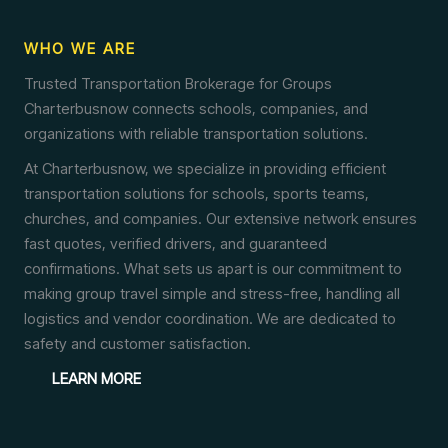
WHO WE ARE
Trusted Transportation Brokerage for Groups
Charterbusnow connects schools, companies, and
organizations with reliable transportation solutions.
At Charterbusnow, we specialize in providing efficient
transportation solutions for schools, sports teams,
churches, and companies. Our extensive network ensures
fast quotes, verified drivers, and guaranteed
confirmations. What sets us apart is our commitment to
making group travel simple and stress-free, handling all
logistics and vendor coordination. We are dedicated to
safety and customer satisfaction.
LEARN MORE