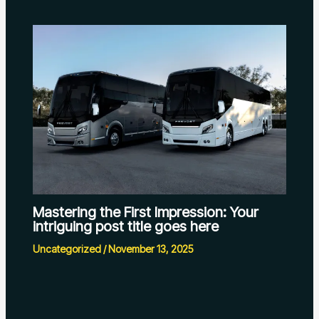
Mastering the First Impression: Your
intriguing post title goes here
Uncategorized
/
November 13, 2025