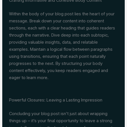
Crafting Informative and Cohesive Body Content
Within the body of your blog post lies the heart of your
message. Break down your content into coherent
sections, each with a clear heading that guides readers
through the narrative. Dive deep into each subtopic,
providing valuable insights, data, and relatable
examples. Maintain a logical flow between paragraphs
using transitions, ensuring that each point naturally
progresses to the next. By structuring your body
content effectively, you keep readers engaged and
eager to learn more.
Powerful Closures: Leaving a Lasting Impression
Concluding your blog post isn’t just about wrapping
things up – it’s your final opportunity to leave a strong