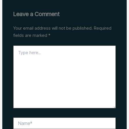
Leave a Comment
Your email address will not be published.
Required
fields are marked
*
Type
here..
Name*