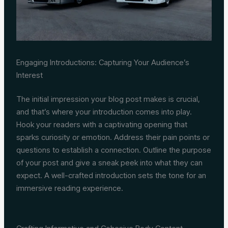
Engaging Introductions: Capturing Your Audience’s
Interest
The initial impression your blog post makes is crucial,
and that’s where your introduction comes into play.
Hook your readers with a captivating opening that
sparks curiosity or emotion. Address their pain points or
questions to establish a connection. Outline the purpose
of your post and give a sneak peek into what they can
expect. A well-crafted introduction sets the tone for an
immersive reading experience.