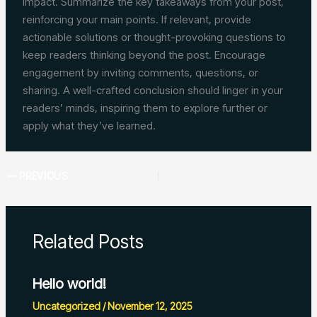
impact. Summarize the key takeaways from your post,
reinforcing your main points. If relevant, provide
actionable solutions or thought-provoking questions to
keep readers thinking beyond the post. Encourage
engagement by inviting comments, questions, or
sharing. A well-crafted conclusion should linger in your
readers’ minds, inspiring them to explore further or
apply what they’ve learned.
PREVIOUS
Related Posts
Hello world!
Uncategorized
/
November 12, 2025