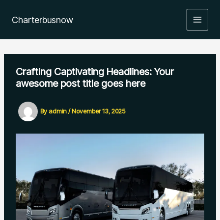
Skip
to
Charterbusnow
content
Crafting Captivating Headlines: Your
awesome post title goes here
By
admin
/
November 13, 2025