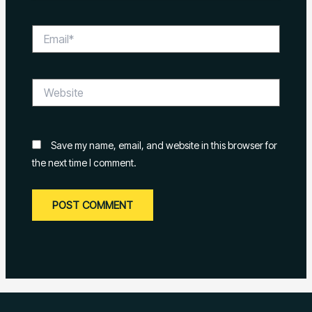
Email*
Website
Save my name, email, and website in this browser for
the next time I comment.